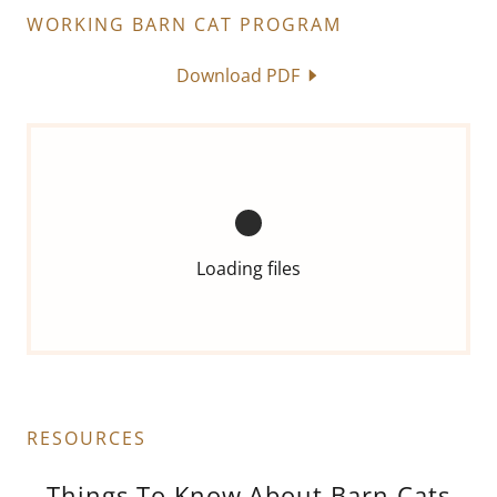
WORKING BARN CAT PROGRAM
Download PDF
Loading files
RESOURCES
Things To Know About Barn Cats