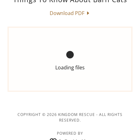
Download PDF
Loading files
COPYRIGHT © 2026 KINGDOM RESCUE - ALL RIGHTS
RESERVED.
POWERED BY