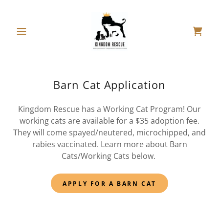
Barn Cat Application
Kingdom Rescue has a Working Cat Program! Our
working cats are available for a $35 adoption fee.
They will come spayed/neutered, microchipped, and
rabies vaccinated. Learn more about Barn
Cats/Working Cats below.
APPLY FOR A BARN CAT